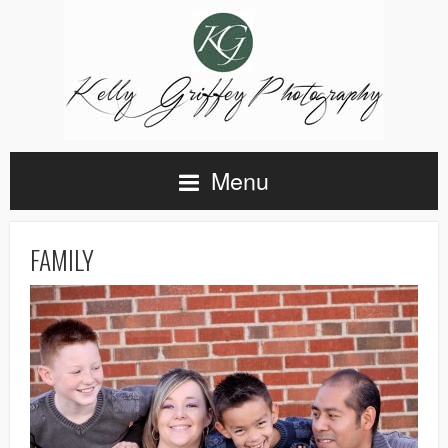
Menu
FAMILY