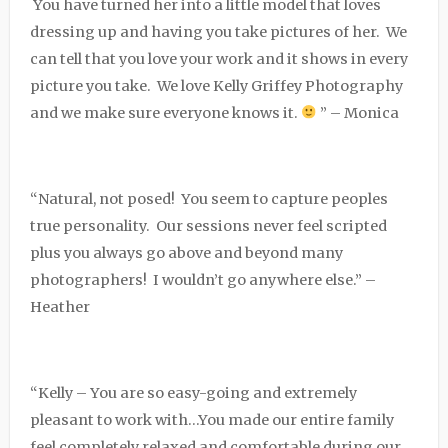
You have turned her into a little model that loves
dressing up and having you take pictures of her. We
can tell that you love your work and it shows in every
picture you take. We love Kelly Griffey Photography
and we make sure everyone knows it.
” – Monica
“Natural, not posed! You seem to capture peoples
true personality. Our sessions never feel scripted
plus you always go above and beyond many
photographers! I wouldn’t go anywhere else.” –
Heather
“Kelly – You are so easy-going and extremely
pleasant to work with…You made our entire family
feel completely relaxed and comfortable during our