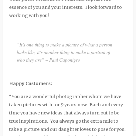
essence of you and your interests. I look forward to
working with you!
“It’s one thing to make a picture of what a person
looks like, it’s another thing to make a portrait of
who they are” – Paul Caponigro
Happy Customers:
“You are a wonderful photographer whom we have
taken pictures with for 9 years now. Each and every
time you have new ideas that always turn out to be
true inspirations. You always go the extra mile to
take a picture and our daughter loves to pose for you.