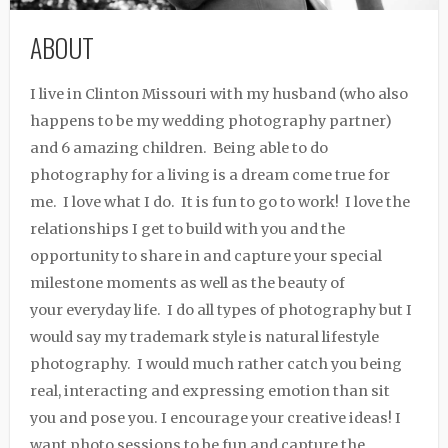
ABOUT
I live in Clinton Missouri with my husband (who also
happens to be my wedding photography partner)
and 6 amazing children. Being able to do
photography for a living is a dream come true for
me. I love what I do. It is fun to go to work! I love the
relationships I get to build with you and the
opportunity to share in and capture your special
milestone moments as well as the beauty of
your everyday life. I do all types of photography but I
would say my trademark style is natural lifestyle
photography. I would much rather catch you being
real, interacting and expressing emotion than sit
you and pose you. I encourage your creative ideas! I
want photo sessions to be fun and capture the