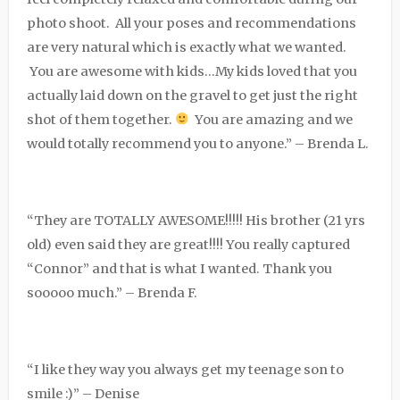
photo shoot. All your poses and recommendations
are very natural which is exactly what we wanted.
You are awesome with kids…My kids loved that you
actually laid down on the gravel to get just the right
shot of them together.
You are amazing and we
would totally recommend you to anyone.” – Brenda L.
“They are TOTALLY AWESOME!!!!! His brother (21 yrs
old) even said they are great!!!! You really captured
“Connor” and that is what I wanted. Thank you
sooooo much.” – Brenda F.
“I like they way you always get my teenage son to
smile :)” – Denise